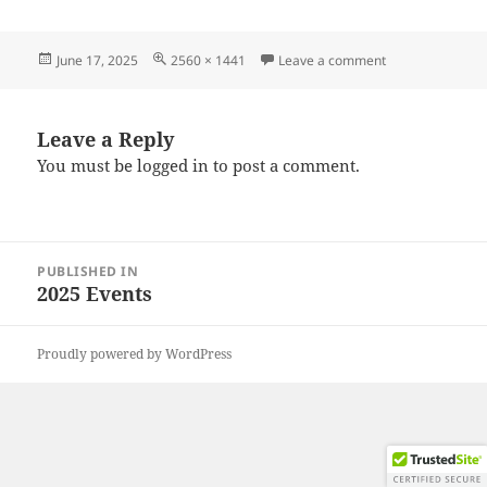
Posted
Full
on 20250615_10
June 17, 2025
2560 × 1441
Leave a comment
on
size
Leave a Reply
You must be
logged in
to post a comment.
Post
PUBLISHED IN
navigation
2025 Events
Proudly powered by WordPress