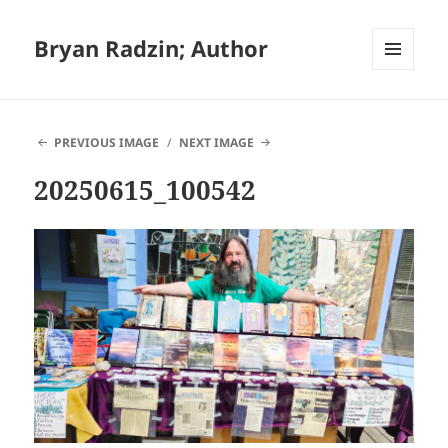
Bryan Radzin; Author
MENU
AND
WIDGETS
PREVIOUS IMAGE
NEXT IMAGE
20250615_100542