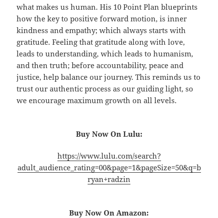
what makes us human. His 10 Point Plan blueprints
how the key to positive forward motion, is inner
kindness and empathy; which always starts with
gratitude. Feeling that gratitude along with love,
leads to understanding, which leads to humanism,
and then truth; before accountability, peace and
justice, help balance our journey. This reminds us to
trust our authentic process as our guiding light, so
we encourage maximum growth on all levels.
Buy Now On Lulu:
https://www.lulu.com/search?
adult_audience_rating=00&page=1&pageSize=50&q=b
ryan+radzin
Buy Now On Amazon: