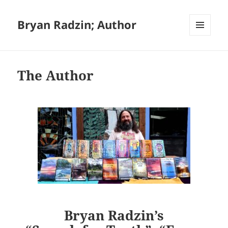
Bryan Radzin; Author
MENU
AND
WIDGETS
The Author
Bryan Radzin’s