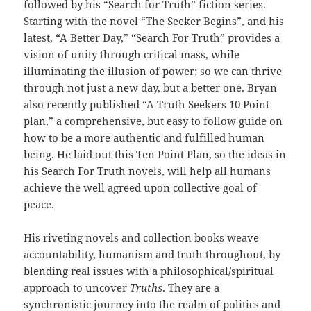
followed by his “Search for Truth” fiction series.
Starting with the novel “The Seeker Begins”, and his
latest, “A Better Day,” “Search For Truth” provides a
vision of unity through critical mass, while
illuminating the illusion of power; so we can thrive
through not just a new day, but a better one. Bryan
also recently published “A Truth Seekers 10 Point
plan,” a comprehensive, but easy to follow guide on
how to be a more authentic and fulfilled human
being. He laid out this Ten Point Plan, so the ideas in
his Search For Truth novels, will help all humans
achieve the well agreed upon collective goal of
peace.
His riveting novels and collection books weave
accountability, humanism and truth throughout, by
blending real issues with a philosophical/spiritual
approach to uncover
Truths
. They are a
synchronistic journey into the realm of politics and