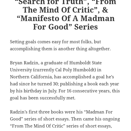
“Search for Truth”, “From
The Mind Of Critic”, &
“Manifesto Of A Madman
For Good” Series
Setting goals comes easy for most folks, but
accomplishing them is another thing altogether.
Bryan Radzin, a graduate of Humboldt State
University (currently Cal Poly Humboldt) in
Northern California, has accomplished a goal he’s
had since he turned 30; publishing a book each year
by his birthday in July. For 16 consecutive years, this
goal has been successfully met.
Radzin’s first three books were his “Madman For
Good” series of short essays. Then came his ongoing
“From The Mind Of Critic” series of short essays,