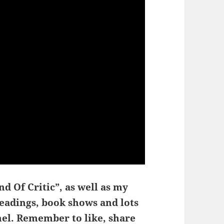
d Of Critic”, as well as my
readings, book shows and lots
el. Remember to like, share