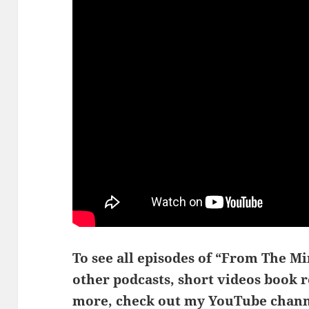
To see all episodes of “From The Min
other podcasts, short videos book 
more, check out my YouTube chann