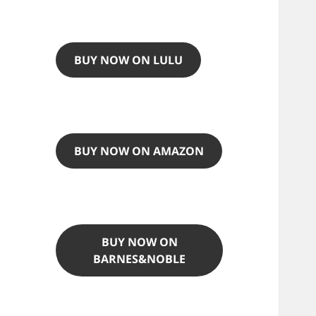
BUY NOW ON LULU
BUY NOW ON AMAZON
BUY NOW ON
BARNES&NOBLE