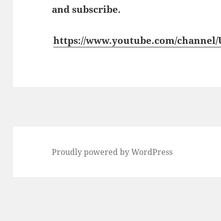
and subscribe.
https://www.youtube.com/channe
Proudly powered by WordPress