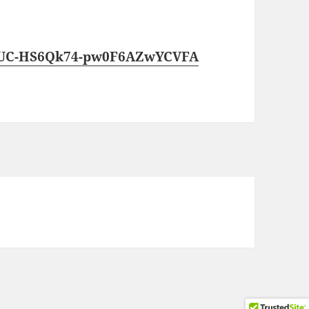
l/UC-HS6Qk74-pw0F6AZwYCVFA