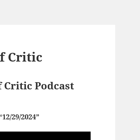
 Critic
Critic Podcast
“12/29/2024”