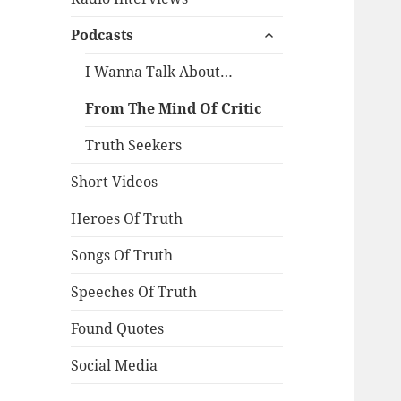
expand
Podcasts
child
menu
I Wanna Talk About…
From The Mind Of Critic
Truth Seekers
Short Videos
Heroes Of Truth
Songs Of Truth
Speeches Of Truth
Found Quotes
Social Media