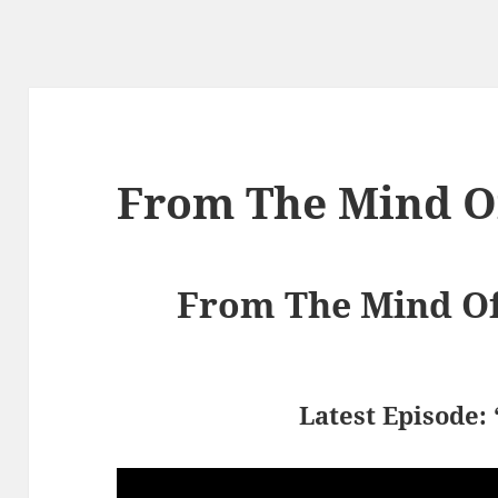
From The Mind Of
From The Mind Of 
Latest Episode: 