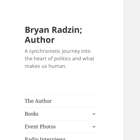
Bryan Radzin;
Author
A synchronistic journey into
the heart of politics and what
makes us human.
The Author
expand
Books
child
expand
menu
Event Photos
child
menu
Radio Interviews