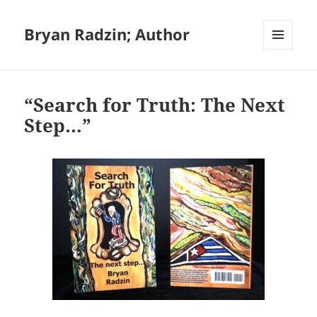
Bryan Radzin; Author
MENU
AND
WIDGETS
“Search for Truth: The Next
Step…”