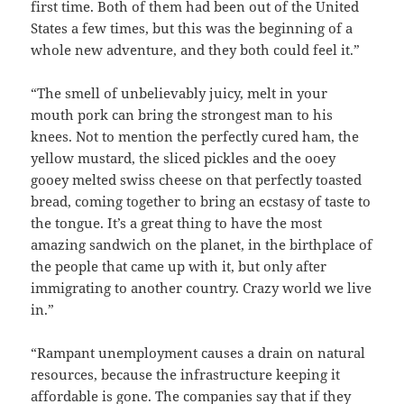
first time. Both of them had been out of the United
States a few times, but this was the beginning of a
whole new adventure, and they both could feel it.”
“The smell of unbelievably juicy, melt in your
mouth pork can bring the strongest man to his
knees. Not to mention the perfectly cured ham, the
yellow mustard, the sliced pickles and the ooey
gooey melted swiss cheese on that perfectly toasted
bread, coming together to bring an ecstasy of taste to
the tongue. It’s a great thing to have the most
amazing sandwich on the planet, in the birthplace of
the people that came up with it, but only after
immigrating to another country. Crazy world we live
in.”
“Rampant unemployment causes a drain on natural
resources, because the infrastructure keeping it
affordable is gone. The companies say that if they