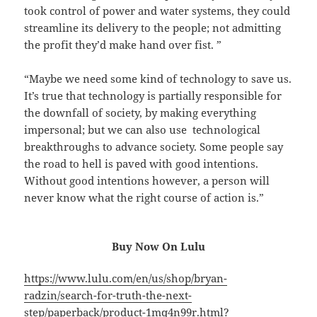
took control of power and water systems, they could
streamline its delivery to the people; not admitting
the profit they’d make hand over fist. ”
“Maybe we need some kind of technology to save us.
It’s true that technology is partially responsible for
the downfall of society, by making everything
impersonal; but we can also use technological
breakthroughs to advance society. Some people say
the road to hell is paved with good intentions.
Without good intentions however, a person will
never know what the right course of action is.”
Buy Now On Lulu
https://www.lulu.com/en/us/shop/bryan-
radzin/search-for-truth-the-next-
step/paperback/product-1mq4n99r.html?