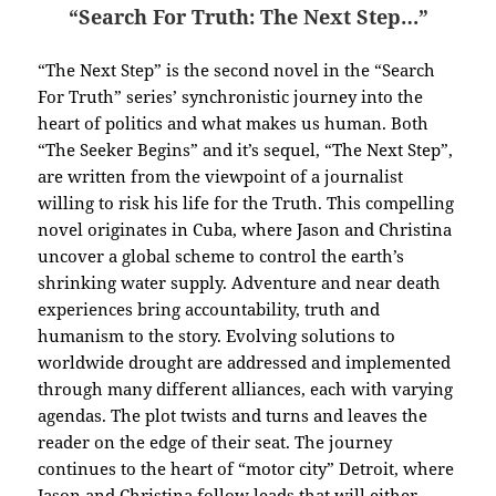
“Search For Truth: The Next Step…”
“The Next Step” is the second novel in the “Search
For Truth” series’ synchronistic journey into the
heart of politics and what makes us human. Both
“The Seeker Begins” and it’s sequel, “The Next Step”,
are written from the viewpoint of a journalist
willing to risk his life for the Truth.
This compelling
novel originates in Cuba, where Jason and Christina
uncover a global scheme to control the earth’s
shrinking water supply. Adventure and near death
experiences bring accountability, truth and
humanism to the story. Evolving solutions to
worldwide drought are addressed and implemented
through many different alliances, each with varying
agendas. The plot twists and turns and leaves the
reader on the edge of their seat. The journey
continues to the heart of “motor city” Detroit, where
Jason and Christina follow leads that will either