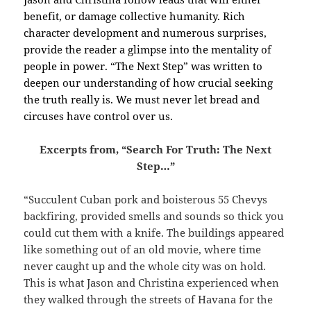
benefit, or damage collective humanity.
Rich
character development and numerous surprises,
provide the reader a glimpse into the mentality of
people in power. “The Next Step” was written to
deepen our understanding of how crucial seeking
the truth really is. We must never let bread and
circuses have control over us.
Excerpts from, “Search For Truth: The Next
Step…”
“Succulent Cuban pork and boisterous 55 Chevys
backfiring, provided smells and sounds so thick you
could cut them with a knife. The buildings appeared
like something out of an old movie, where time
never caught up and the whole city was on hold.
This is what Jason and Christina experienced when
they walked through the streets of Havana for the