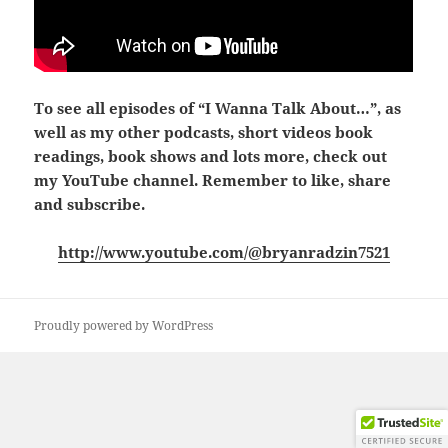
To see all episodes of “I Wanna Talk About…”, as
well as my other podcasts, short videos book
readings, book shows and lots more, check out
my YouTube channel. Remember to like, share
and subscribe.
http://www.youtube.com/@bryanradzin7521
Proudly powered by WordPress