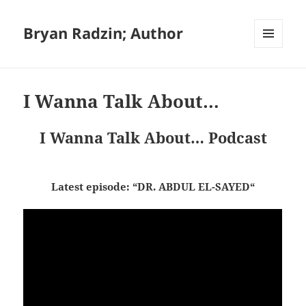
Bryan Radzin; Author
MENU
AND
WIDGETS
I Wanna Talk About…
I Wanna Talk About… Podcast
Latest episode: “DR. ABDUL EL-SAYED
“