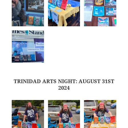
TRINIDAD ARTS NIGHT: AUGUST 31ST
2024