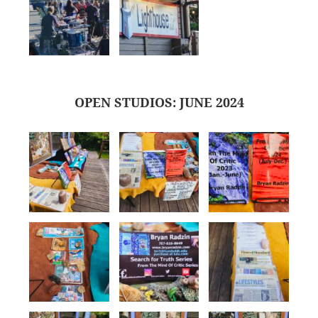
OPEN STUDIOS: JUNE 2024