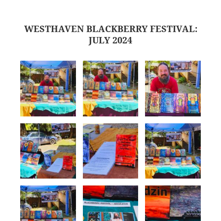
WESTHAVEN BLACKBERRY FESTIVAL:
JULY 2024