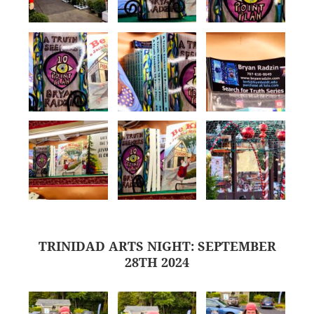
TRINIDAD ARTS NIGHT: SEPTEMBER
28TH 2024