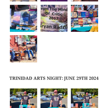
TRINIDAD ARTS NIGHT: JUNE 29TH 2024