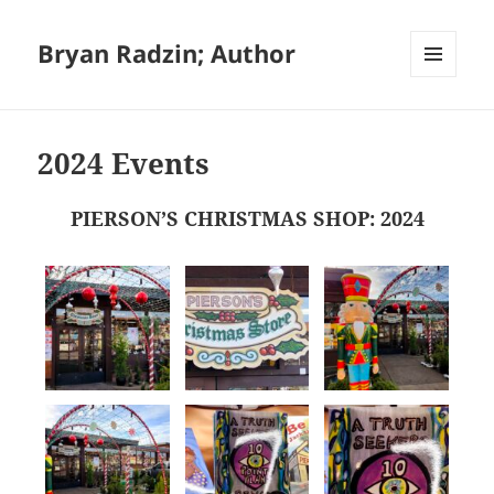
Bryan Radzin; Author
MENU
AND
WIDGETS
2024 Events
PIERSON’S CHRISTMAS SHOP: 2024