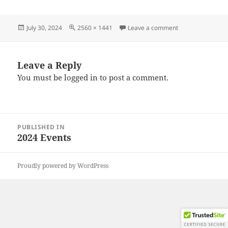
Posted
Full
on 20240728_09
July 30, 2024
2560 × 1441
Leave a comment
on
size
Leave a Reply
You must be
logged in
to post a comment.
Post
PUBLISHED IN
navigation
2024 Events
Proudly powered by WordPress