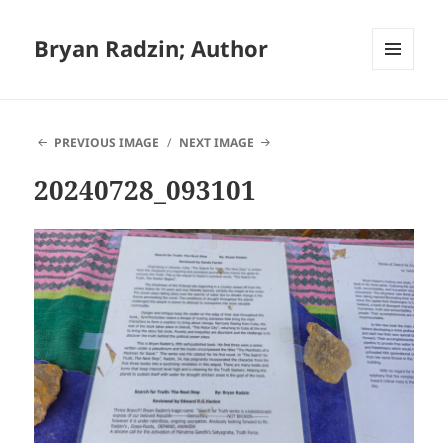
Bryan Radzin; Author
MENU
AND
WIDGETS
PREVIOUS IMAGE
NEXT IMAGE
20240728_093101