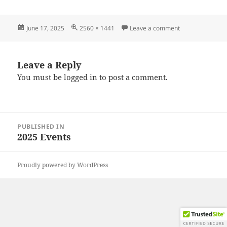
Posted
Full
on 20250615_10
June 17, 2025
2560 × 1441
Leave a comment
on
size
Leave a Reply
You must be
logged in
to post a comment.
Post
PUBLISHED IN
navigation
2025 Events
Proudly powered by WordPress