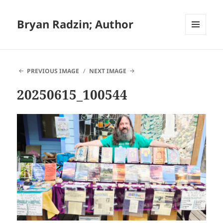
Bryan Radzin; Author
MENU
AND
WIDGETS
PREVIOUS IMAGE
NEXT IMAGE
20250615_100544