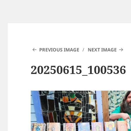
PREVIOUS IMAGE
NEXT IMAGE
20250615_100536