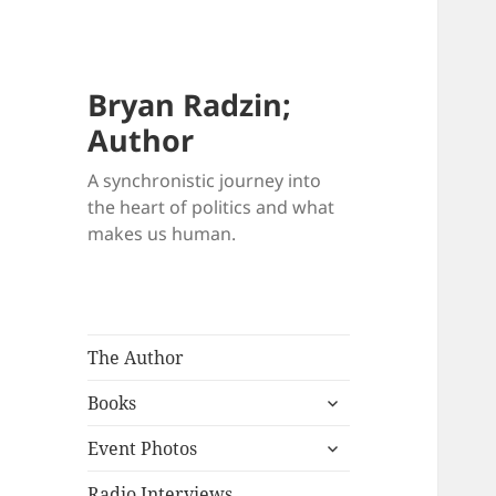
Bryan Radzin;
Author
A synchronistic journey into
the heart of politics and what
makes us human.
The Author
expand
Books
child
expand
menu
Event Photos
child
menu
Radio Interviews