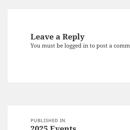
Leave a Reply
You must be
logged in
to post a comm
Post
navigation
PUBLISHED IN
2025 Events