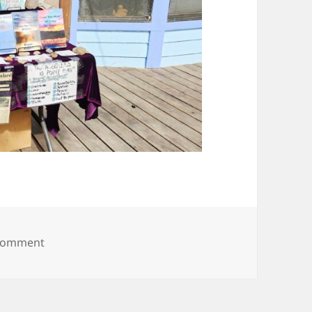
on 20250615_100536
 comment