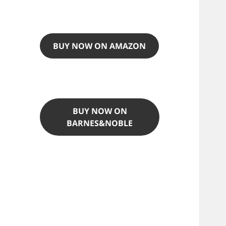
BUY NOW ON AMAZON
BUY NOW ON
BARNES&NOBLE