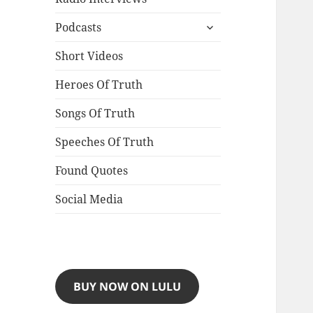
expand
Podcasts
child
menu
Short Videos
Heroes Of Truth
Songs Of Truth
Speeches Of Truth
Found Quotes
Social Media
BUY NOW ON LULU