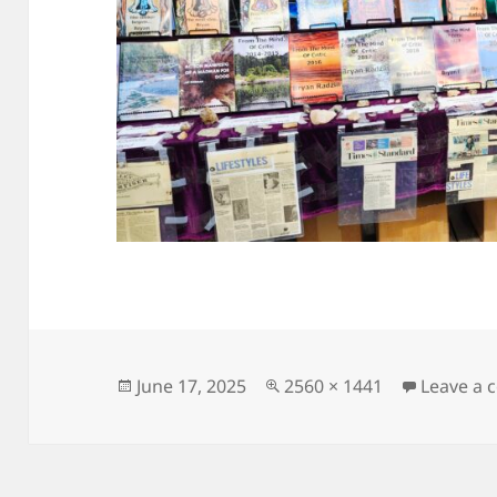
Posted
Full
June 17, 2025
2560 × 1441
Leave a
on
size