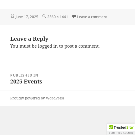
Posted
Full
on 20250614_11
June 17, 2025
2560 × 1441
Leave a comment
on
size
Leave a Reply
You must be
logged in
to post a comment.
Post
PUBLISHED IN
navigation
2025 Events
Proudly powered by WordPress