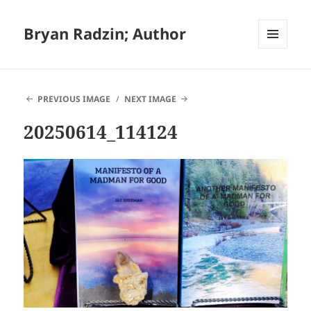
Bryan Radzin; Author
MENU
AND
WIDGETS
PREVIOUS IMAGE
NEXT IMAGE
20250614_114124