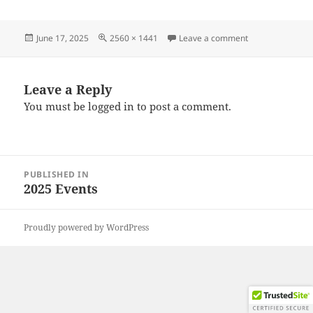
Posted
Full
on 20250614_11
June 17, 2025
2560 × 1441
Leave a comment
on
size
Leave a Reply
You must be
logged in
to post a comment.
Post
PUBLISHED IN
navigation
2025 Events
Proudly powered by WordPress