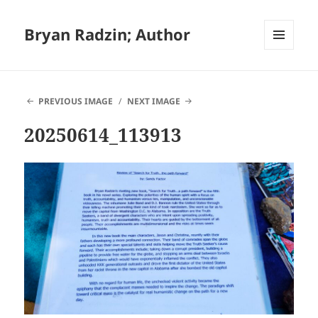
Bryan Radzin; Author
MENU
AND
WIDGETS
PREVIOUS IMAGE
NEXT IMAGE
20250614_113913