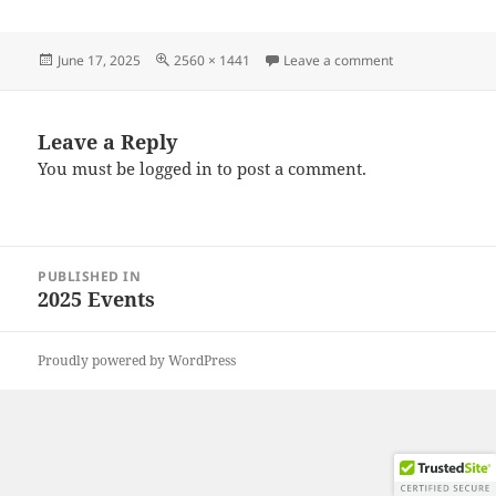
Posted
Full
on 20250614_11
June 17, 2025
2560 × 1441
Leave a comment
on
size
Leave a Reply
You must be
logged in
to post a comment.
Post
PUBLISHED IN
navigation
2025 Events
Proudly powered by WordPress