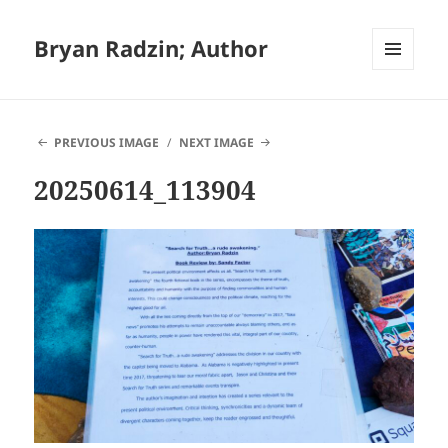
Bryan Radzin; Author
MENU
AND
WIDGETS
PREVIOUS IMAGE
NEXT IMAGE
20250614_113904