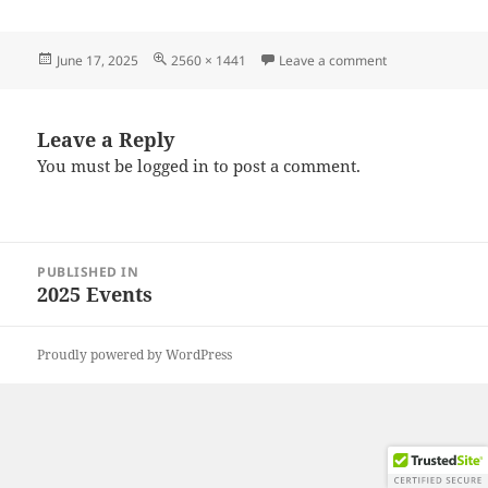
Posted
Full
on 20250615_10
June 17, 2025
2560 × 1441
Leave a comment
on
size
Leave a Reply
You must be
logged in
to post a comment.
Post
PUBLISHED IN
navigation
2025 Events
Proudly powered by WordPress