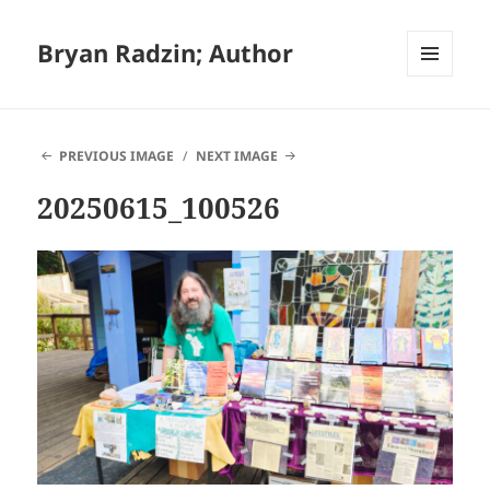
Bryan Radzin; Author
MENU
AND
WIDGETS
PREVIOUS IMAGE
NEXT IMAGE
20250615_100526