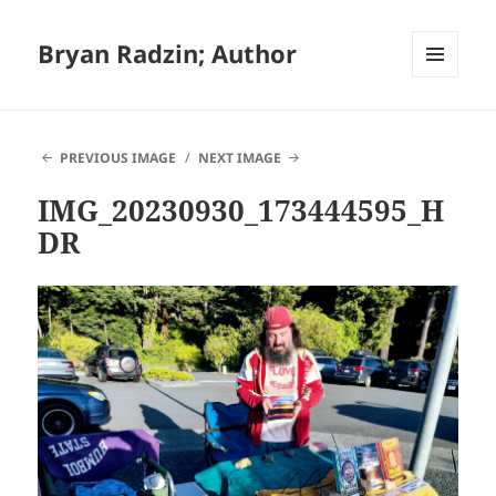
Bryan Radzin; Author
MENU
AND
WIDGETS
PREVIOUS IMAGE
NEXT IMAGE
IMG_20230930_173444595_H
DR