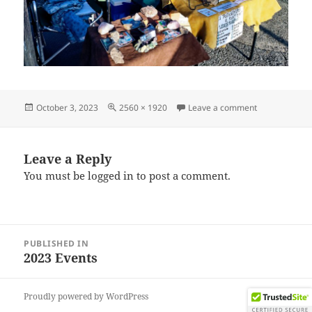
Posted
Full
on IMG_2023
October 3, 2023
2560 × 1920
Leave a comment
on
size
Leave a Reply
You must be
logged in
to post a comment.
Post
PUBLISHED IN
navigation
2023 Events
Proudly powered by WordPress