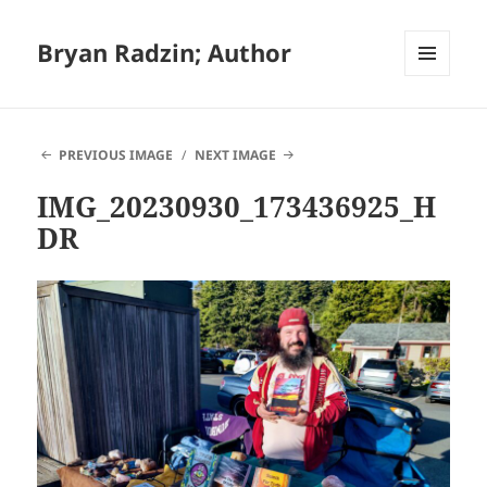
Bryan Radzin; Author
MENU
AND
WIDGETS
PREVIOUS IMAGE
NEXT IMAGE
IMG_20230930_173436925_H
DR