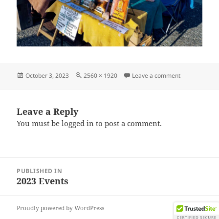
Posted
Full
on IMG_2023
October 3, 2023
2560 × 1920
Leave a comment
on
size
Leave a Reply
You must be
logged in
to post a comment.
Post
PUBLISHED IN
navigation
2023 Events
Proudly powered by WordPress