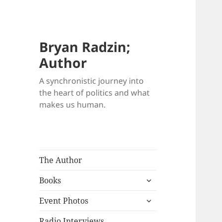
Bryan Radzin;
Author
A synchronistic journey into
the heart of politics and what
makes us human.
The Author
expand
Books
child
expand
menu
Event Photos
child
menu
Radio Interviews