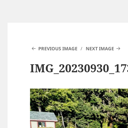
PREVIOUS IMAGE
NEXT IMAGE
IMG_20230930_1