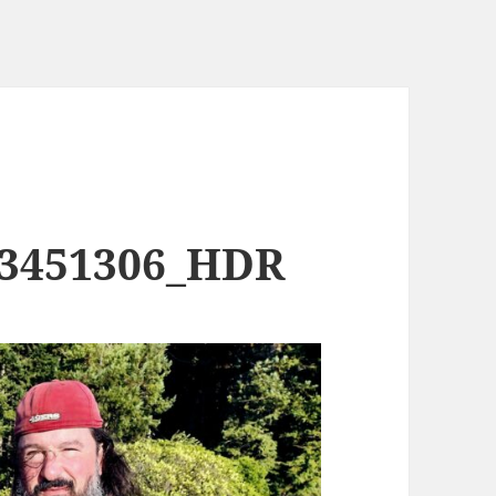
73451306_HDR