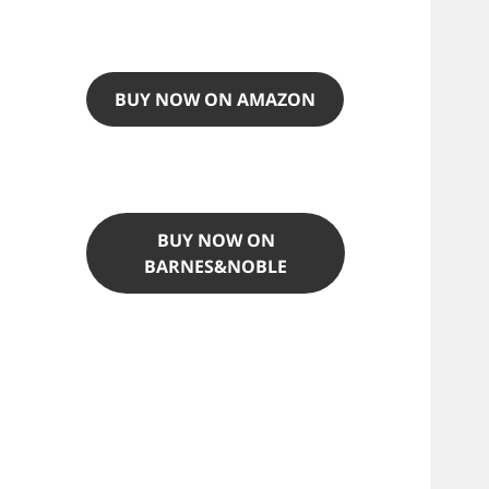
BUY NOW ON AMAZON
BUY NOW ON
BARNES&NOBLE