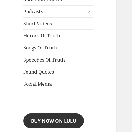
expand
Podcasts
child
menu
Short Videos
Heroes Of Truth
Songs Of Truth
Speeches Of Truth
Found Quotes
Social Media
BUY NOW ON LULU