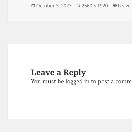
Posted
Full
October 3, 2023
2560 × 1920
Leave
on
size
Leave a Reply
You must be
logged in
to post a comm