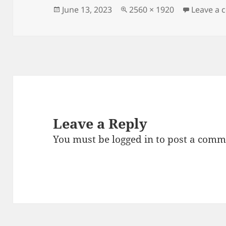
Posted
Full
June 13, 2023
2560 × 1920
Leave a
on
size
Leave a Reply
You must be
logged in
to post a comm