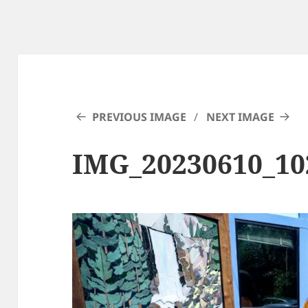
PREVIOUS IMAGE
NEXT IMAGE
IMG_20230610_1