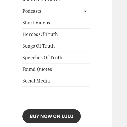
expand
Podcasts
child
menu
Short Videos
Heroes Of Truth
Songs Of Truth
Speeches Of Truth
Found Quotes
Social Media
BUY NOW ON LULU