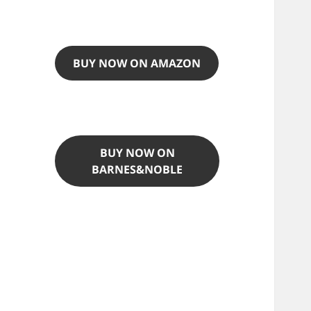
BUY NOW ON AMAZON
BUY NOW ON
BARNES&NOBLE