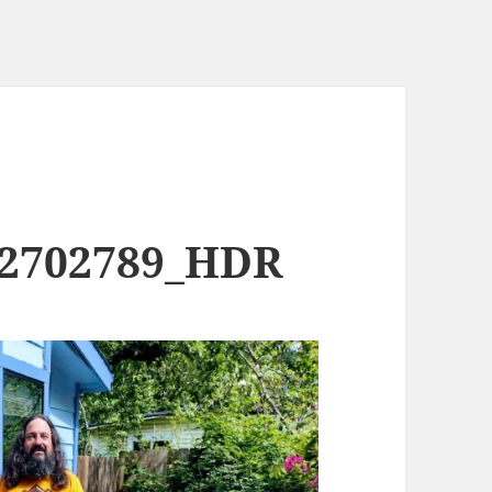
02702789_HDR