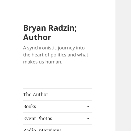
Bryan Radzin;
Author
A synchronistic journey into
the heart of politics and what
makes us human.
The Author
expand
Books
child
expand
menu
Event Photos
child
menu
Radio Interviews