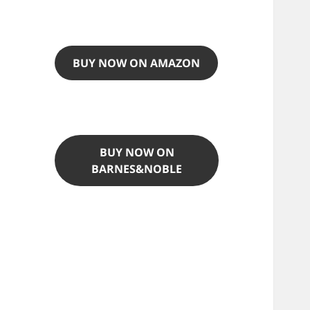
BUY NOW ON AMAZON
BUY NOW ON
BARNES&NOBLE