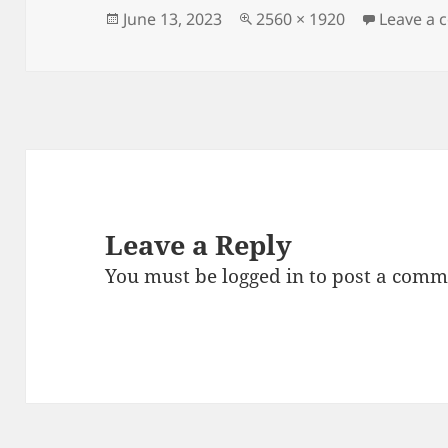
Posted
Full
June 13, 2023
2560 × 1920
Leave a
on
size
Leave a Reply
You must be
logged in
to post a comm