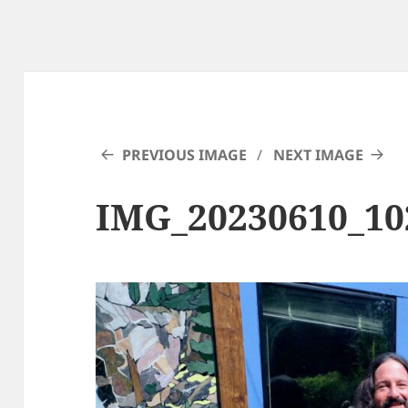
PREVIOUS IMAGE
NEXT IMAGE
IMG_20230610_1