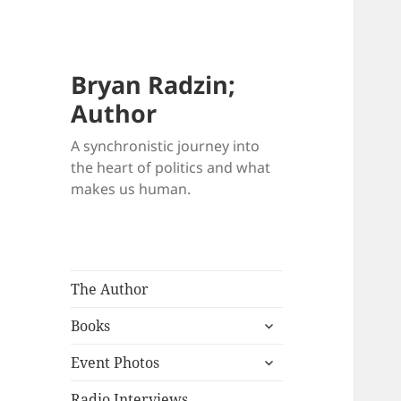
Bryan Radzin;
Author
A synchronistic journey into
the heart of politics and what
makes us human.
The Author
expand
Books
child
expand
menu
Event Photos
child
menu
Radio Interviews