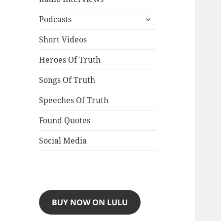
expand
Podcasts
child
menu
Short Videos
Heroes Of Truth
Songs Of Truth
Speeches Of Truth
Found Quotes
Social Media
BUY NOW ON LULU