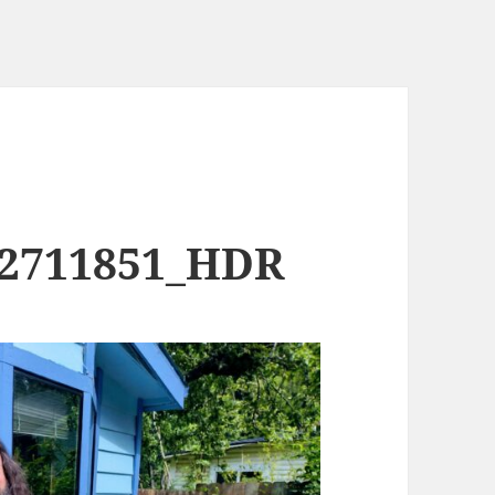
02711851_HDR