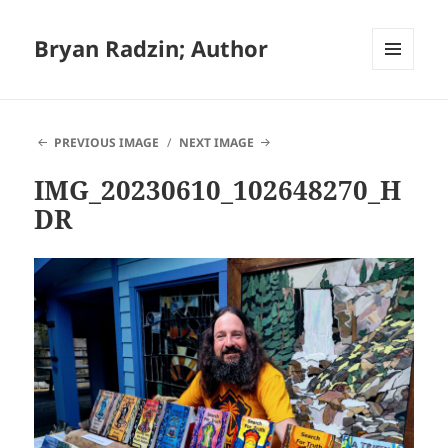
Bryan Radzin; Author
MENU
AND
WIDGETS
PREVIOUS IMAGE
NEXT IMAGE
IMG_20230610_102648270_H
DR