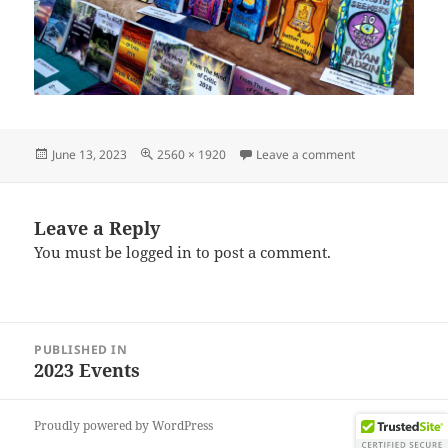
Posted
Full
on IMG_202306
June 13, 2023
2560 × 1920
Leave a comment
on
size
Leave a Reply
You must be
logged in
to post a comment.
Post
PUBLISHED IN
navigation
2023 Events
Proudly powered by WordPress