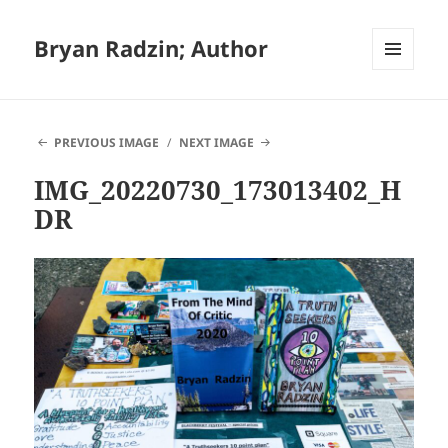
Bryan Radzin; Author
MENU
AND
WIDGETS
PREVIOUS IMAGE
NEXT IMAGE
IMG_20220730_173013402_H
DR