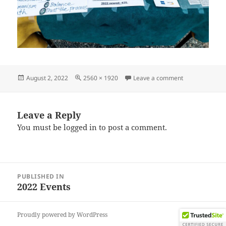
Posted
Full
on IMG_20220
August 2, 2022
2560 × 1920
Leave a comment
on
size
Leave a Reply
You must be
logged in
to post a comment.
Post
PUBLISHED IN
navigation
2022 Events
Proudly powered by WordPress