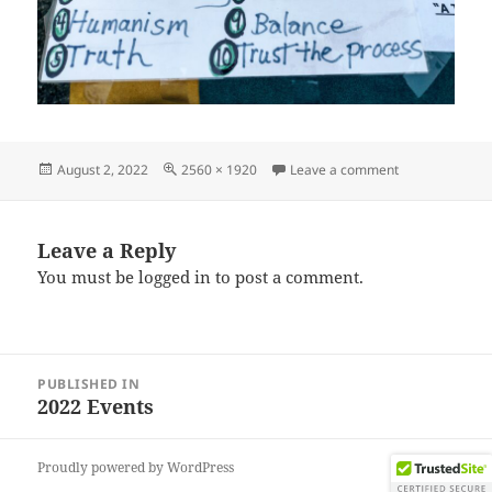
Posted
Full
on IMG_20220
August 2, 2022
2560 × 1920
Leave a comment
on
size
Leave a Reply
You must be
logged in
to post a comment.
Post
PUBLISHED IN
navigation
2022 Events
Proudly powered by WordPress