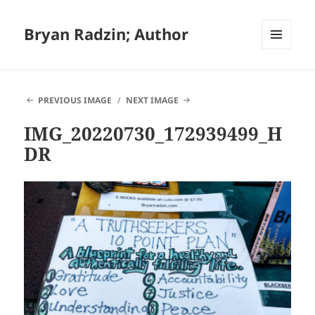
Bryan Radzin; Author
MENU
AND
WIDGETS
PREVIOUS IMAGE
NEXT IMAGE
IMG_20220730_172939499_H
DR