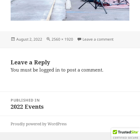
Posted
Full
on IMG_20220
August 2, 2022
2560 × 1920
Leave a comment
on
size
Leave a Reply
You must be
logged in
to post a comment.
Post
PUBLISHED IN
navigation
2022 Events
Proudly powered by WordPress