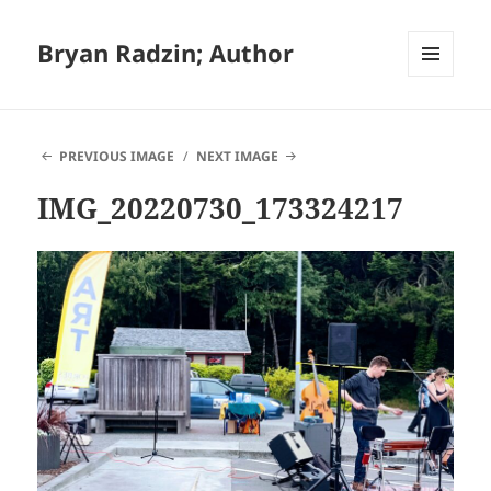
Bryan Radzin; Author
MENU
AND
WIDGETS
PREVIOUS IMAGE
NEXT IMAGE
IMG_20220730_173324217