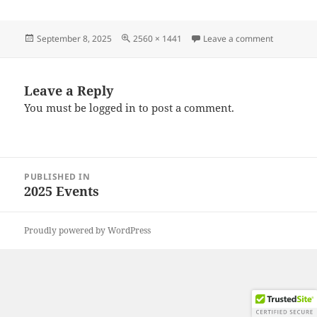
Posted
Full
on 202508
September 8, 2025
2560 × 1441
Leave a comment
on
size
Leave a Reply
You must be
logged in
to post a comment.
Post
PUBLISHED IN
navigation
2025 Events
Proudly powered by WordPress