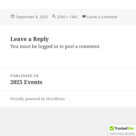
Posted
Full
on 202508
September 8, 2025
2560 × 1441
Leave a comment
on
size
Leave a Reply
You must be
logged in
to post a comment.
Post
PUBLISHED IN
navigation
2025 Events
Proudly powered by WordPress