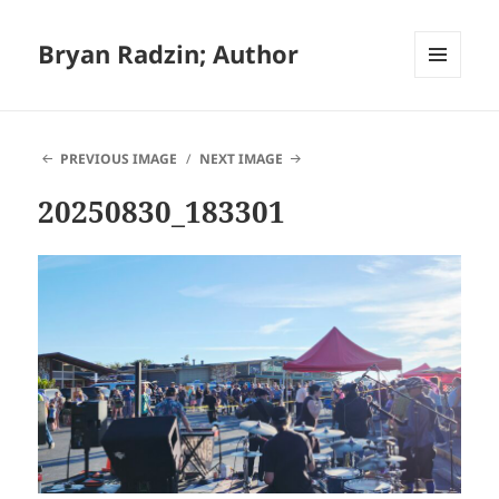
Bryan Radzin; Author
MENU
AND
WIDGETS
PREVIOUS IMAGE
NEXT IMAGE
20250830_183301