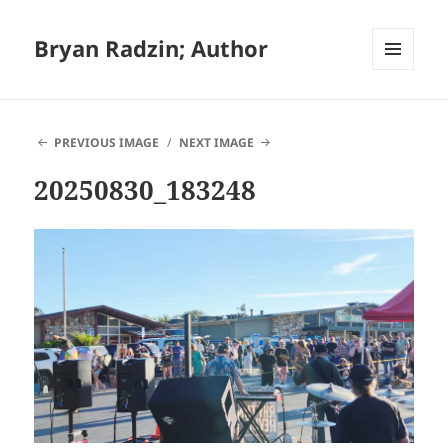
Bryan Radzin; Author
MENU
AND
WIDGETS
PREVIOUS IMAGE
NEXT IMAGE
20250830_183248