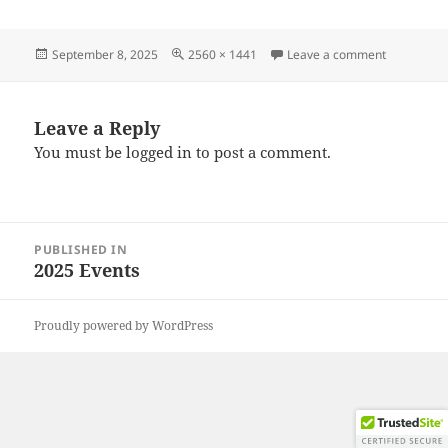
Posted
Full
on 202508
September 8, 2025
2560 × 1441
Leave a comment
on
size
Leave a Reply
You must be
logged in
to post a comment.
Post
PUBLISHED IN
navigation
2025 Events
Proudly powered by WordPress