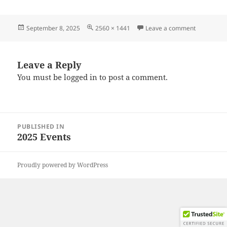
Posted
Full
on 202508
September 8, 2025
2560 × 1441
Leave a comment
on
size
Leave a Reply
You must be
logged in
to post a comment.
Post
PUBLISHED IN
navigation
2025 Events
Proudly powered by WordPress