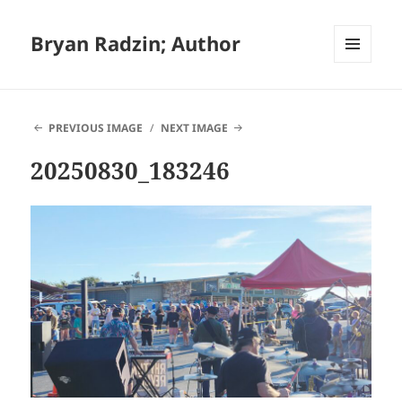
Bryan Radzin; Author
MENU
AND
WIDGETS
PREVIOUS IMAGE
NEXT IMAGE
20250830_183246