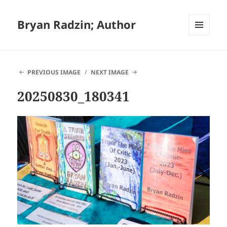
Bryan Radzin; Author
MENU
AND
WIDGETS
PREVIOUS IMAGE
NEXT IMAGE
20250830_180341