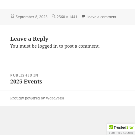
Posted
Full
on 202508
September 8, 2025
2560 × 1441
Leave a comment
on
size
Leave a Reply
You must be
logged in
to post a comment.
Post
PUBLISHED IN
navigation
2025 Events
Proudly powered by WordPress