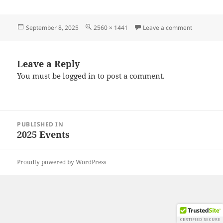
Posted
Full
on 202508
September 8, 2025
2560 × 1441
Leave a comment
on
size
Leave a Reply
You must be
logged in
to post a comment.
Post
PUBLISHED IN
navigation
2025 Events
Proudly powered by WordPress