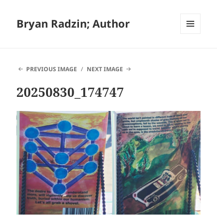
Bryan Radzin; Author
MENU
AND
WIDGETS
PREVIOUS IMAGE
NEXT IMAGE
20250830_174747