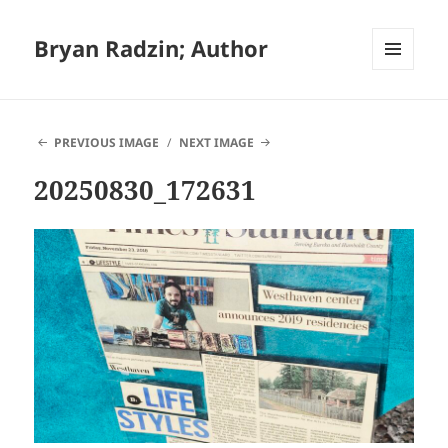
Bryan Radzin; Author
MENU
AND
WIDGETS
PREVIOUS IMAGE
NEXT IMAGE
20250830_172631