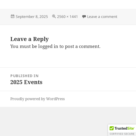
Posted
Full
on 202508
September 8, 2025
2560 × 1441
Leave a comment
on
size
Leave a Reply
You must be
logged in
to post a comment.
Post
PUBLISHED IN
navigation
2025 Events
Proudly powered by WordPress