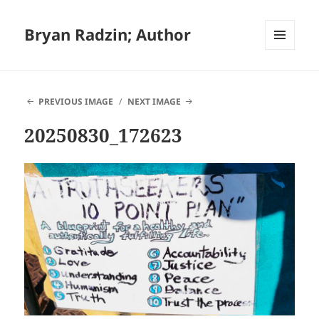
Bryan Radzin; Author
MENU
AND
WIDGETS
PREVIOUS IMAGE
NEXT IMAGE
20250830_172623