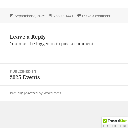
Posted
Full
on 202508
September 8, 2025
2560 × 1441
Leave a comment
on
size
Leave a Reply
You must be
logged in
to post a comment.
Post
PUBLISHED IN
navigation
2025 Events
Proudly powered by WordPress