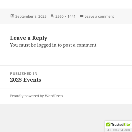
Posted
Full
on 202508
September 8, 2025
2560 × 1441
Leave a comment
on
size
Leave a Reply
You must be
logged in
to post a comment.
Post
PUBLISHED IN
navigation
2025 Events
Proudly powered by WordPress