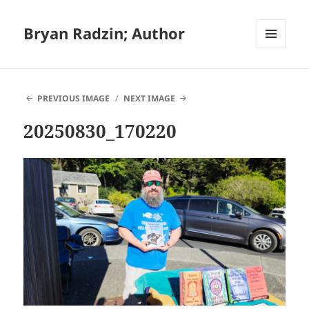
Bryan Radzin; Author
MENU
AND
WIDGETS
PREVIOUS IMAGE
NEXT IMAGE
20250830_170220