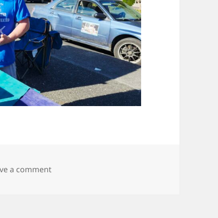
on 20250830_170212
ve a comment