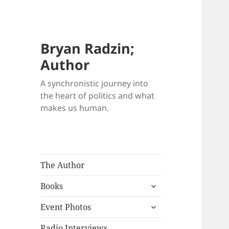
Bryan Radzin;
Author
A synchronistic journey into
the heart of politics and what
makes us human.
The Author
expand
Books
child
expand
menu
Event Photos
child
menu
Radio Interviews