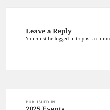
Leave a Reply
You must be
logged in
to post a comm
Post
navigation
PUBLISHED IN
2025 Events