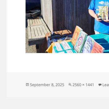
Posted
Full
September 8, 2025
2560 × 1441
Lea
on
size