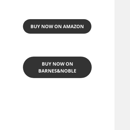
BUY NOW ON AMAZON
BUY NOW ON
BARNES&NOBLE