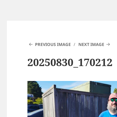
PREVIOUS IMAGE
NEXT IMAGE
20250830_170212