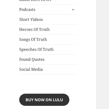
expand
Podcasts
child
menu
Short Videos
Heroes Of Truth
Songs Of Truth
Speeches Of Truth
Found Quotes
Social Media
BUY NOW ON LULU