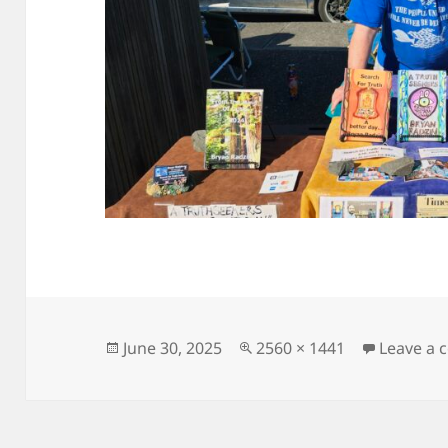
Posted
Full
June 30, 2025
2560 × 1441
Leave a
on
size