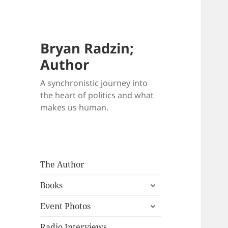
Bryan Radzin;
Author
A synchronistic journey into
the heart of politics and what
makes us human.
The Author
expand
Books
child
expand
menu
Event Photos
child
menu
Radio Interviews