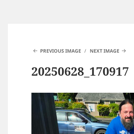
PREVIOUS IMAGE
NEXT IMAGE
20250628_170917