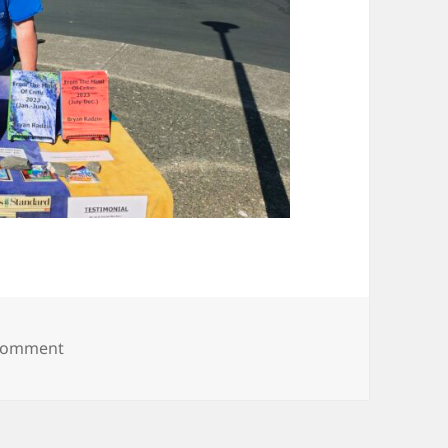
on 20250628_170917
 comment