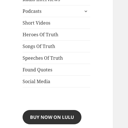
expand
Podcasts
child
menu
Short Videos
Heroes Of Truth
Songs Of Truth
Speeches Of Truth
Found Quotes
Social Media
BUY NOW ON LULU