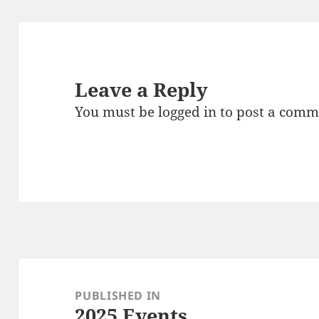
Leave a Reply
You must be
logged in
to post a comm
Post
navigation
PUBLISHED IN
2025 Events