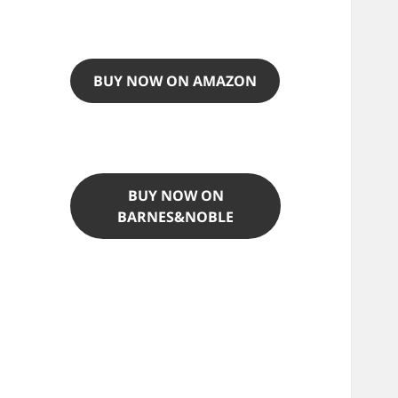
BUY NOW ON AMAZON
BUY NOW ON
BARNES&NOBLE