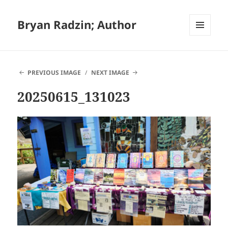
Bryan Radzin; Author
MENU
AND
WIDGETS
PREVIOUS IMAGE
NEXT IMAGE
20250615_131023