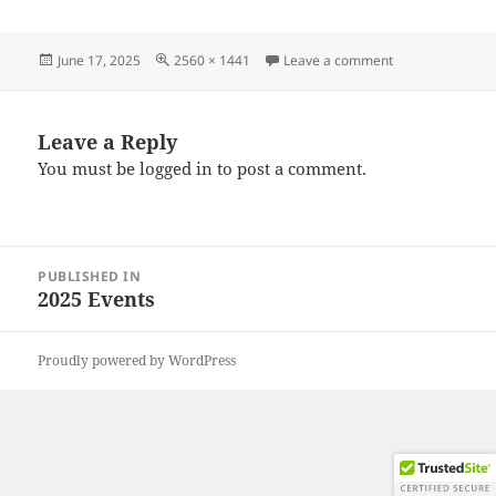
Posted
Full
on 20250615_13
June 17, 2025
2560 × 1441
Leave a comment
on
size
Leave a Reply
You must be
logged in
to post a comment.
Post
PUBLISHED IN
navigation
2025 Events
Proudly powered by WordPress