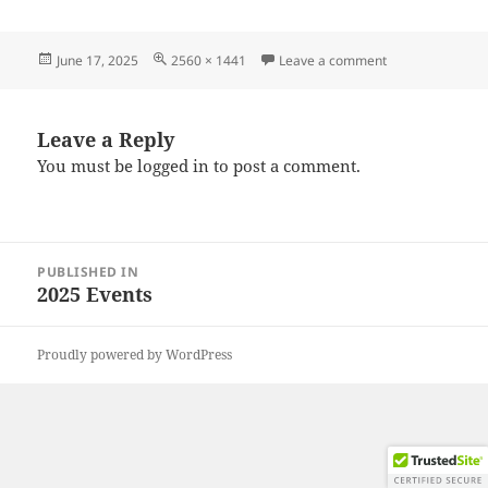
Posted
Full
on 20250615_13
June 17, 2025
2560 × 1441
Leave a comment
on
size
Leave a Reply
You must be
logged in
to post a comment.
Post
PUBLISHED IN
navigation
2025 Events
Proudly powered by WordPress