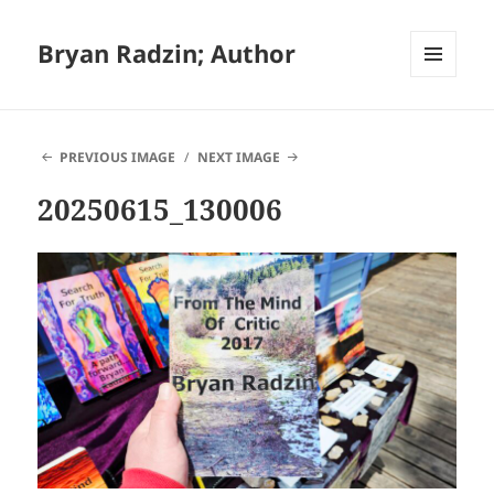
Bryan Radzin; Author
MENU
AND
WIDGETS
PREVIOUS IMAGE
NEXT IMAGE
20250615_130006