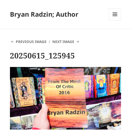
Bryan Radzin; Author
MENU
AND
WIDGETS
PREVIOUS IMAGE
NEXT IMAGE
20250615_125945