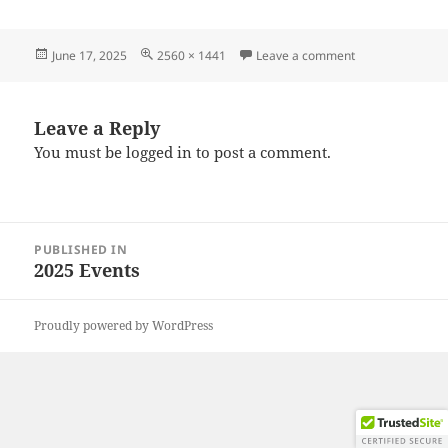
Posted
Full
on 20250615_12
June 17, 2025
2560 × 1441
Leave a comment
on
size
Leave a Reply
You must be
logged in
to post a comment.
Post
PUBLISHED IN
navigation
2025 Events
Proudly powered by WordPress