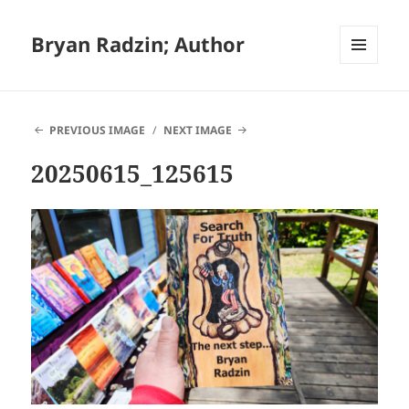
Bryan Radzin; Author
MENU
AND
WIDGETS
PREVIOUS IMAGE
NEXT IMAGE
20250615_125615