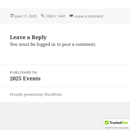
Posted
Full
on 20250615_12
June 17, 2025
2560 × 1441
Leave a comment
on
size
Leave a Reply
You must be
logged in
to post a comment.
Post
PUBLISHED IN
navigation
2025 Events
Proudly powered by WordPress