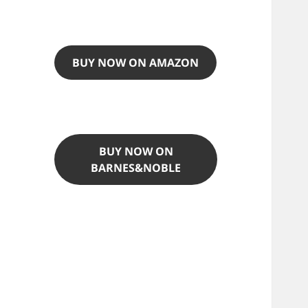
BUY NOW ON AMAZON
BUY NOW ON
BARNES&NOBLE