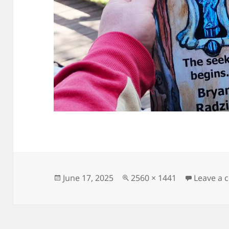
Posted
Full
June 17, 2025
2560 × 1441
Leave a
on
size