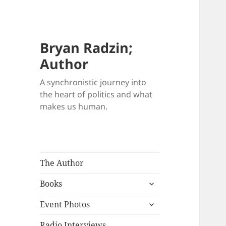
Bryan Radzin;
Author
A synchronistic journey into
the heart of politics and what
makes us human.
The Author
expand
Books
child
expand
menu
Event Photos
child
menu
Radio Interviews