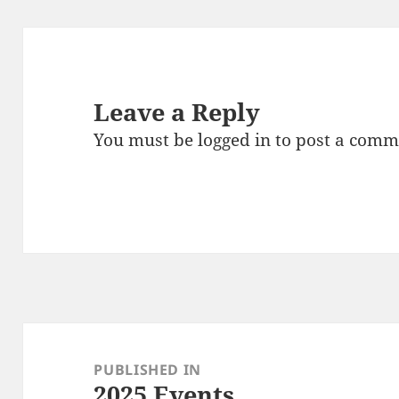
Leave a Reply
You must be
logged in
to post a comm
Post
navigation
PUBLISHED IN
2025 Events