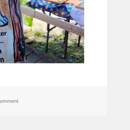
on 20250614_111651
 comment