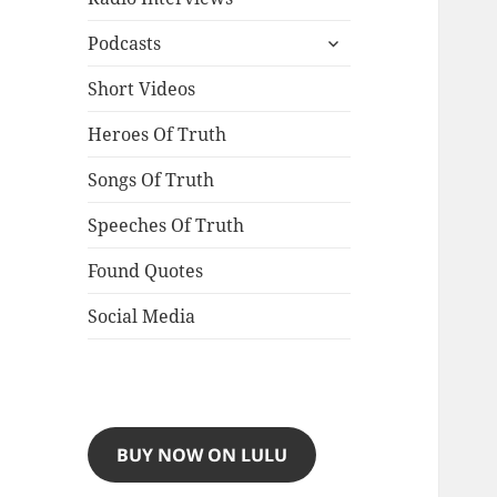
expand
Podcasts
child
menu
Short Videos
Heroes Of Truth
Songs Of Truth
Speeches Of Truth
Found Quotes
Social Media
BUY NOW ON LULU