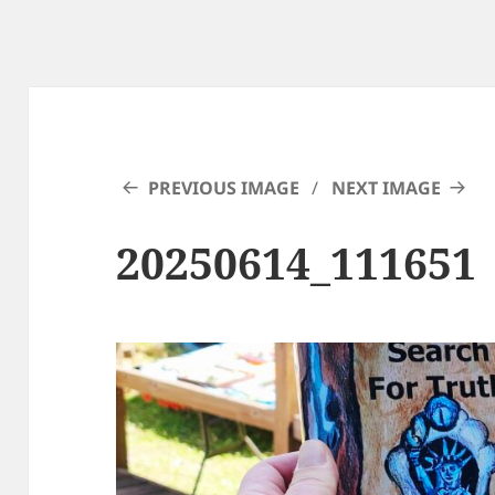
PREVIOUS IMAGE
NEXT IMAGE
20250614_111651