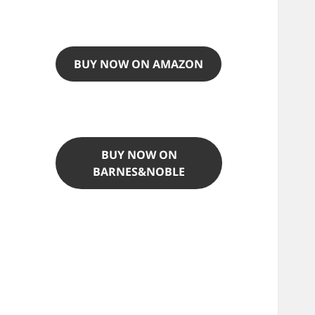
BUY NOW ON AMAZON
BUY NOW ON
BARNES&NOBLE