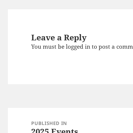
Leave a Reply
You must be
logged in
to post a comm
Post
navigation
PUBLISHED IN
2025 Events