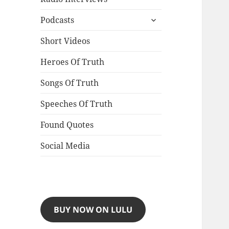
expand
Podcasts
child
menu
Short Videos
Heroes Of Truth
Songs Of Truth
Speeches Of Truth
Found Quotes
Social Media
BUY NOW ON LULU