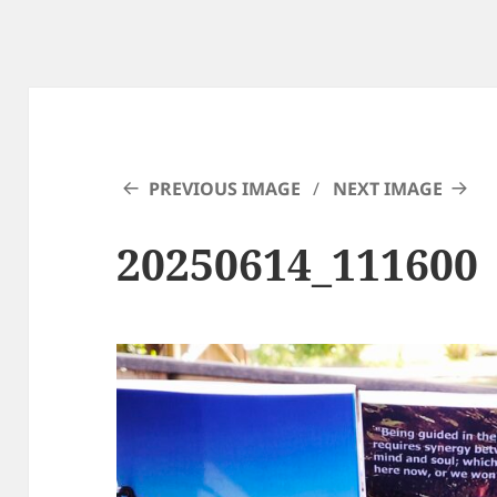
PREVIOUS IMAGE
NEXT IMAGE
20250614_111600