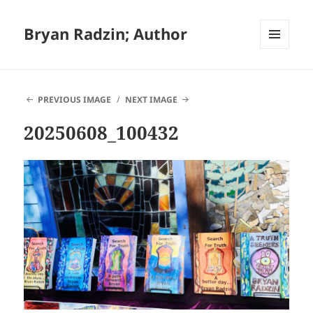
Bryan Radzin; Author
MENU
AND
WIDGETS
PREVIOUS IMAGE
NEXT IMAGE
20250608_100432