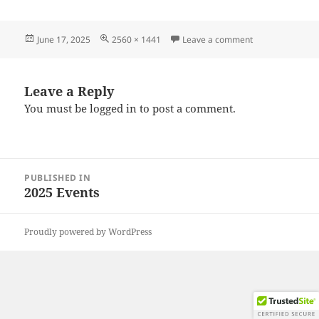
Posted
Full
on 20250608_10
June 17, 2025
2560 × 1441
Leave a comment
on
size
Leave a Reply
You must be
logged in
to post a comment.
Post
PUBLISHED IN
navigation
2025 Events
Proudly powered by WordPress