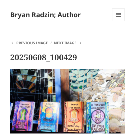
Bryan Radzin; Author
MENU
AND
WIDGETS
PREVIOUS IMAGE
NEXT IMAGE
20250608_100429