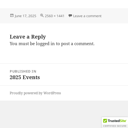
Posted
Full
on 20250608_10
June 17, 2025
2560 × 1441
Leave a comment
on
size
Leave a Reply
You must be
logged in
to post a comment.
Post
PUBLISHED IN
navigation
2025 Events
Proudly powered by WordPress