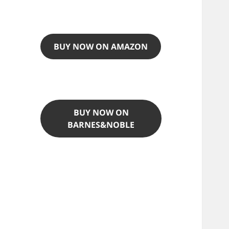
BUY NOW ON AMAZON
BUY NOW ON
BARNES&NOBLE