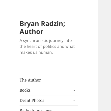
Bryan Radzin;
Author
A synchronistic journey into
the heart of politics and what
makes us human.
The Author
expand
Books
child
expand
menu
Event Photos
child
menu
Radio Interviews