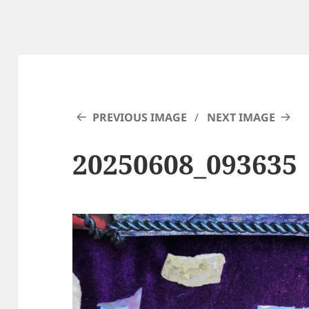
PREVIOUS IMAGE
NEXT IMAGE
20250608_093635