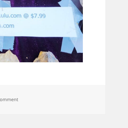
on 20250608_093635
 comment