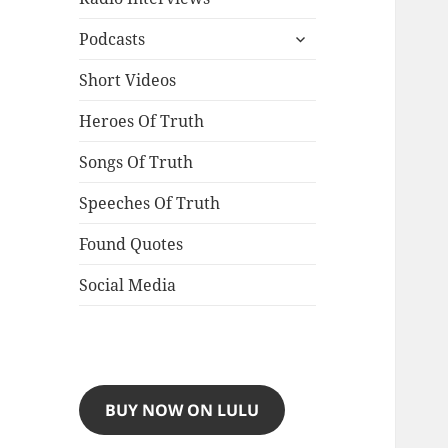
expand
Podcasts
child
menu
Short Videos
Heroes Of Truth
Songs Of Truth
Speeches Of Truth
Found Quotes
Social Media
BUY NOW ON LULU