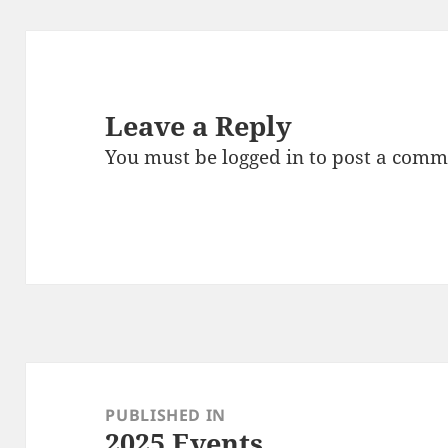
Leave a Reply
You must be
logged in
to post a comm
Post
navigation
PUBLISHED IN
2025 Events