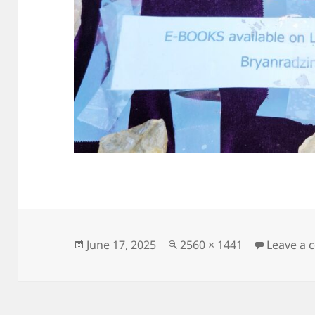
Posted
Full
June 17, 2025
2560 × 1441
Leave a
on
size