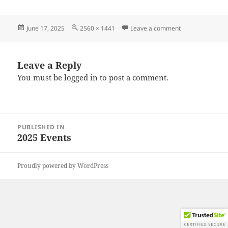
Posted
Full
on 20250608_09
June 17, 2025
2560 × 1441
Leave a comment
on
size
Leave a Reply
You must be
logged in
to post a comment.
Post
PUBLISHED IN
navigation
2025 Events
Proudly powered by WordPress