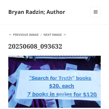
Bryan Radzin; Author
MENU
AND
WIDGETS
PREVIOUS IMAGE
NEXT IMAGE
20250608_093632