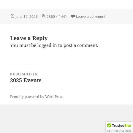
Posted
Full
on 20250608_09
June 17, 2025
2560 × 1441
Leave a comment
on
size
Leave a Reply
You must be
logged in
to post a comment.
Post
PUBLISHED IN
navigation
2025 Events
Proudly powered by WordPress