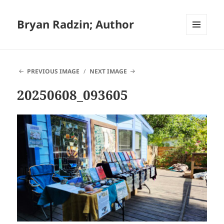
Bryan Radzin; Author
MENU
AND
WIDGETS
PREVIOUS IMAGE
NEXT IMAGE
20250608_093605