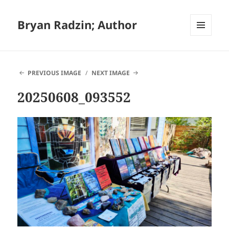
Bryan Radzin; Author
MENU
AND
WIDGETS
PREVIOUS IMAGE
NEXT IMAGE
20250608_093552