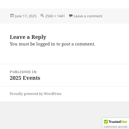
Posted
Full
on 20250608_09
June 17, 2025
2560 × 1441
Leave a comment
on
size
Leave a Reply
You must be
logged in
to post a comment.
Post
PUBLISHED IN
navigation
2025 Events
Proudly powered by WordPress