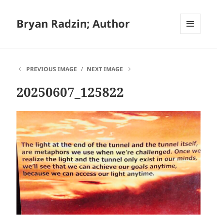
Bryan Radzin; Author
MENU
AND
WIDGETS
PREVIOUS IMAGE
NEXT IMAGE
20250607_125822