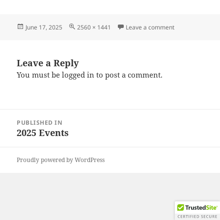
Posted
Full
on 20250607_12
June 17, 2025
2560 × 1441
Leave a comment
on
size
Leave a Reply
You must be
logged in
to post a comment.
Post
PUBLISHED IN
navigation
2025 Events
Proudly powered by WordPress