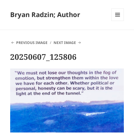
Bryan Radzin; Author
MENU
AND
WIDGETS
PREVIOUS IMAGE
NEXT IMAGE
20250607_125806