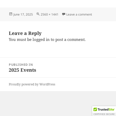
Posted
Full
on 20250607_12
June 17, 2025
2560 × 1441
Leave a comment
on
size
Leave a Reply
You must be
logged in
to post a comment.
Post
PUBLISHED IN
navigation
2025 Events
Proudly powered by WordPress