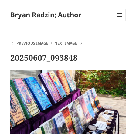
Bryan Radzin; Author
MENU
AND
WIDGETS
PREVIOUS IMAGE
NEXT IMAGE
20250607_093848