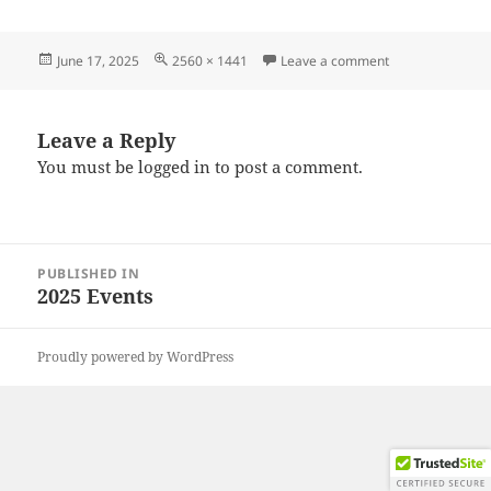
Posted
Full
on 20250607_09
June 17, 2025
2560 × 1441
Leave a comment
on
size
Leave a Reply
You must be
logged in
to post a comment.
Post
PUBLISHED IN
navigation
2025 Events
Proudly powered by WordPress