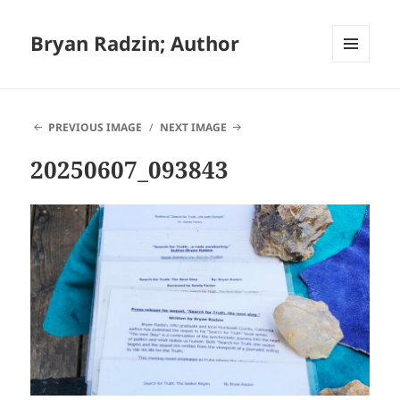
Bryan Radzin; Author
MENU
AND
WIDGETS
PREVIOUS IMAGE
NEXT IMAGE
20250607_093843