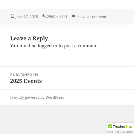
Posted
Full
on 20250607_09
June 17, 2025
2560 × 1441
Leave a comment
on
size
Leave a Reply
You must be
logged in
to post a comment.
Post
PUBLISHED IN
navigation
2025 Events
Proudly powered by WordPress